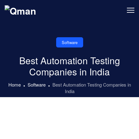
Skip
to
content
Software
Best Automation Testing
Companies in India
Home
Software
Best Automation Testing Companies in
India