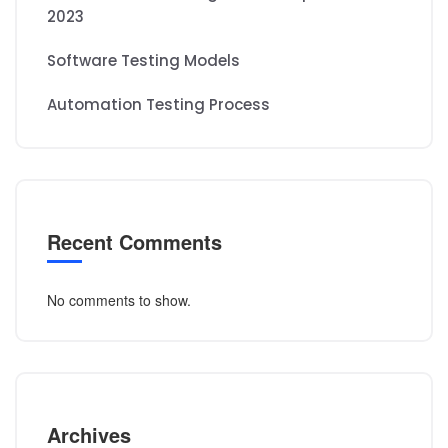
2023
Software Testing Models
Automation Testing Process
Recent Comments
No comments to show.
Archives