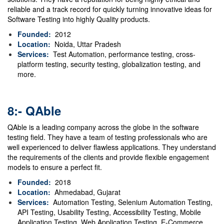
reliable and a track record for quickly turning innovative ideas for
Software Testing into highly Quality products.
Founded:
2012
Location:
Noida, Uttar Pradesh
Services:
Test Automation, performance testing, cross-
platform testing, security testing, globalization testing, and
more.
8:- QAble
QAble is a leading company across the globe in the software
testing field. They have a team of testing professionals who are
well experienced to deliver flawless applications. They understand
the requirements of the clients and provide flexible engagement
models to ensure a perfect fit.
Founded:
2018
Location:
Ahmedabad
,
Gujarat
Services:
Automation Testing, Selenium Automation Testing,
API Testing, Usability Testing, Accessibility Testing, Mobile
Application Testing, Web Application Testing, E-Commerce