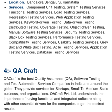
Location:
Bangalore/Bengaluru, Karnataka
Services:
Component Unit Testing, System Testing Services,
Functional Testing Services, Load Testing Services,
Regression Testing Services, Web Application Testing
Services, Keyword-driven Testing, Data-driven Testing,
Distributed Testing, Coverage Testing, Object-driven Testing,
Manual Software Testing Services, Security Testing Services,
Black Box Testing Services, Performance Testing Services,
Compatibility Testing Services, Usability Testing Services, Grey
Box and White Box Testing, Agile Testing Services, Application
Testing Services, Database Testing Services
4:- QA Craft
QACraft is the best Quality Assurance (QA), Software Testing,
and Test Automation Services Companies in India and around the
globe. They provide services for Startups, Small To Medium-Scale
business, and organizations. QACraft Pvt. Ltd. understands the
importance of having functional and integrated software along
with other essential drivers for the companies to get the desired
results.