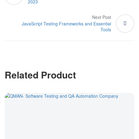
2023
Next Post
JavaScript Testing Frameworks and Essential
Tools
Related Product