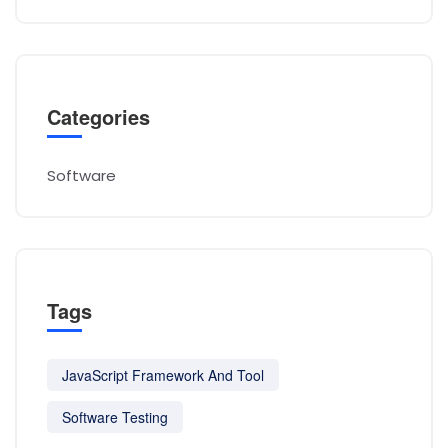
Categories
Software
Tags
JavaScript Framework And Tool
Software Testing