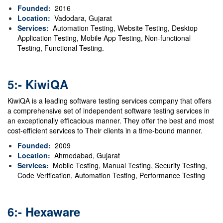
Founded:
2016
Location:
Vadodara, Gujarat
Services:
Automation Testing, Website Testing, Desktop
Application Testing, Mobile App Testing, Non-functional
Testing, Functional Testing.
5:- KiwiQA
KiwiQA is a leading software testing services company that offers
a comprehensive set of independent software testing services in
an exceptionally efficacious manner. They offer the best and most
cost-efficient services to Their clients in a time-bound manner.
Founded:
2009
Location:
Ahmedabad, Gujarat
Services:
Mobile Testing
,
Manual Testing
,
Security Testing
,
Code Verification
,
Automation Testing
,
Performance Testing
6:- Hexaware