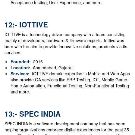
Acceptance testing, User Experience, and more.
12:- IOTTIVE
IOTTIVE is a technology driven company with a team consisting
mainly of developers, hardware & firmware experts. Iottive was
born with the aim to provide innovative solutions, products via its
services.
Founded:
2016
Location:
Ahmedabad, Gujarat
Services:
IOTTIVE domain expertise in Mobile and Web Apps
also provide QA services like ERP Testing, IOT, Mobile Game,
Home Automation, Functional Testing, Non-Functional Testing
and more.
13:- SPEC INDIA
SPEC INDIA is a software development company that has been
helping organizations embrace digital experiences for the past 35