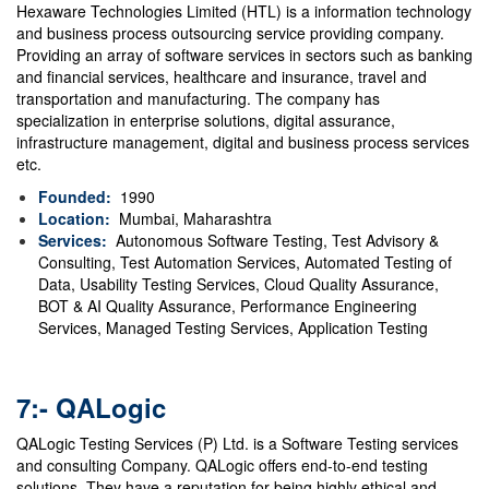
Hexaware Technologies Limited (HTL) is a information technology
and business process outsourcing service providing company.
Providing an array of software services in sectors such as banking
and financial services, healthcare and insurance, travel and
transportation and manufacturing. The company has
specialization in enterprise solutions, digital assurance,
infrastructure management, digital and business process services
etc.
Founded:
1990
Location:
Mumbai, Maharashtra
Services:
Autonomous Software Testing, Test Advisory &
Consulting, Test Automation Services, Automated Testing of
Data, Usability Testing Services, Cloud Quality Assurance,
BOT & AI Quality Assurance, Performance Engineering
Services, Managed Testing Services, Application Testing
7:- QALogic
QALogic Testing Services (P) Ltd. is a Software Testing services
and consulting Company. QALogic offers end-to-end testing
solutions. They have a reputation for being highly ethical and