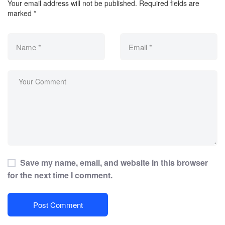
Your email address will not be published.
Required fields are
marked
*
Save my name, email, and website in this browser
for the next time I comment.