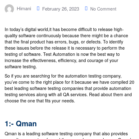
Himani
February 26, 2023
No Comment
In today’s digital world,it has become difficult to release high-
quality software continuously because there might be a chance
that the final product has errors, bugs, or defects. To identify
these issues before the release it is necessary to perform the
testing of software. Test Automation is now the best way to
increase the effectiveness, efficiency, and courage of your
software testing.
So if you are searching for the automation testing company,
you’ve come to the right place for it because we have compiled 20
best leading software testing companies that provide automation
testing services along with all QA services. Read about them and
choose the one that fits your needs.
1:-
Qman
Qman is a leading software testing company that also provides