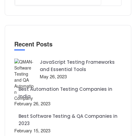
Recent Posts
JavaScript Testing Frameworks
and Essential Tools
May 26, 2023
Best Automation Testing Companies in
India
February 26, 2023
Best Software Testing & QA Companies in
2023
February 15, 2023