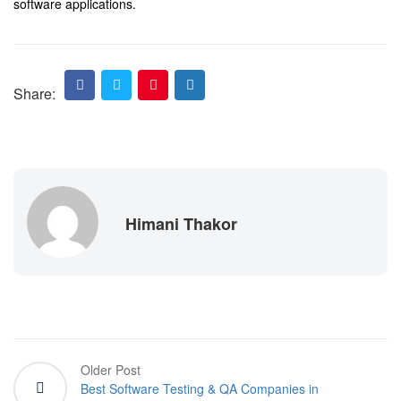
software applications.
Share:
Himani Thakor
Older Post
Best Software Testing & QA Companies in