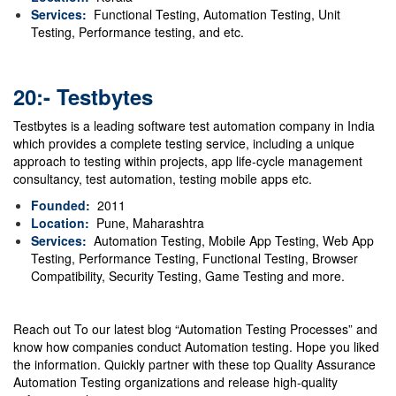
Services:
Functional Testing, Automation Testing, Unit
Testing, Performance testing, and etc.
20:- Testbytes
Testbytes is a leading software test automation company in India
which provides a complete testing service, including a unique
approach to testing within projects, app life-cycle management
consultancy, test automation, testing mobile apps etc.
Founded:
2011
Location:
Pune, Maharashtra
Services:
Automation Testing, Mobile App Testing, Web App
Testing, Performance Testing, Functional Testing, Browser
Compatibility, Security Testing, Game Testing and more.
Reach out To our latest blog
“Automation Testing Processes”
and
know how companies conduct Automation testing. Hope you liked
the information. Quickly partner with these top Quality Assurance
Automation Testing organizations and release high-quality