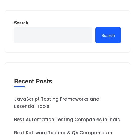
Search
Search
Recent Posts
JavaScript Testing Frameworks and
Essential Tools
Best Automation Testing Companies in India
Best Software Testing & QA Companies in