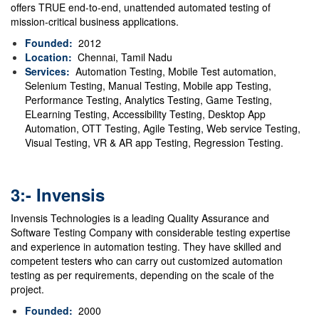
offers TRUE end-to-end, unattended automated testing of
mission-critical business applications.
Founded:
2012
Location:
Chennai, Tamil Nadu
Services:
Automation Testing, Mobile Test automation,
Selenium Testing, Manual Testing, Mobile app Testing,
Performance Testing, Analytics Testing, Game Testing,
ELearning Testing, Accessibility Testing, Desktop App
Automation, OTT Testing, Agile Testing, Web service Testing,
Visual Testing, VR & AR app Testing, Regression Testing.
3:- Invensis
Invensis Technologies is a leading Quality Assurance and
Software Testing Company with considerable testing expertise
and experience in automation testing. They have skilled and
competent testers who can carry out customized automation
testing as per requirements, depending on the scale of the
project.
Founded:
2000