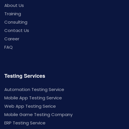
About Us
Training
Consulting
Contact Us
Career
FAQ
Testing Services
Automation Testing Service
Mobile App Testing Service
Web App Testing Serice
Mobile Game Testing Company
ERP Testing Service