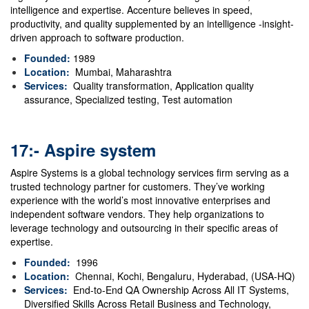
intelligence and expertise.
Accenture believes in speed,
productivity, and quality supplemented by an intelligence -insight-
driven approach to software production.
Founded:
1989
Location:
Mumbai, Maharashtra
Services:
Quality transformation, Application quality
assurance, Specialized testing, Test automation
17:- Aspire system
Aspire Systems is a global technology services firm serving as a
trusted technology partner for customers. They’ve working
experience with the world’s most innovative enterprises and
independent software vendors. They help organizations to
leverage technology and outsourcing in their specific areas of
expertise.
Founded:
1996
Location:
Chennai, Kochi, Bengaluru, Hyderabad, (USA-HQ)
Services:
End-to-End QA Ownership Across All IT Systems,
Diversified Skills Across Retail Business and Technology,