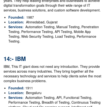
years. They help leading enterprises and businesses to achieve
digital transformation goals through their wide range of IT
services, business solutions, and custom software development.
Founded:
1987
Location:
Ahmedabad, Gujarat
Services:
Automation Testing, Manual Testing, Penetration
Testing, Performance Testing, API Testing, Mobile App
Testing, Web Security Testing, Load Testing, Performance
Testing.
14:- IBM
IBM, This IT giant does not need any introduction. They provide
services across many industries.
They bring together all the
necessary technology and services to help clients solve the most
complex business problems.
Founded:
1911
Location:
Bengaluru
Services:
Automation Testing, API, Functional Testing,
Performance Testing, Breadth of Testing, Continuous Testing