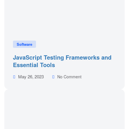
Software
JavaScript Testing Frameworks and
Essential Tools
May 26, 2023
No Comment