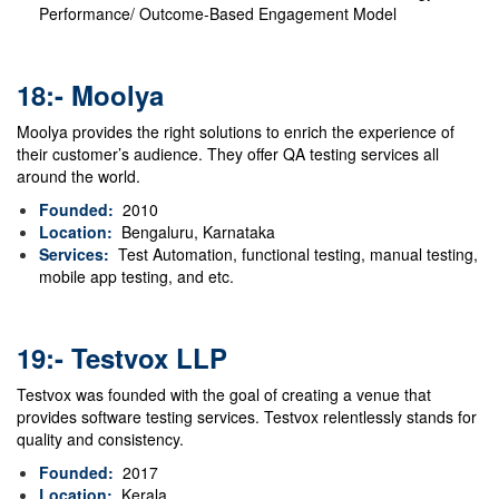
Performance/ Outcome-Based Engagement Model
18:- Moolya
Moolya provides the right solutions to enrich the experience of
their customer’s audience.
They offer QA testing services all
around the world.
Founded:
2010
Location:
Bengaluru, Karnataka
Services:
Test Automation, functional testing, manual testing,
mobile app testing, and etc.
19:- Testvox LLP
Testvox was founded with the goal of creating a venue that
provides software testing services. Testvox relentlessly stands for
quality and consistency.
Founded:
2017
Location:
Kerala