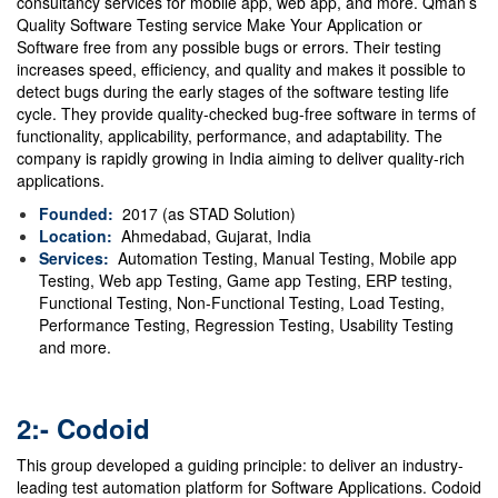
consultancy services for mobile app, web app, and more. Qman’s
Quality Software Testing service Make Your Application or
Software free from any possible bugs or errors.
Their testing
increases speed, efficiency, and quality and makes it possible to
detect bugs during the early stages of the software testing life
cycle.
They provide quality-checked bug-free software in terms of
functionality, applicability, performance, and adaptability. The
company is rapidly growing in India aiming to deliver quality-rich
applications.
Founded:
2017 (as STAD Solution)
Location:
Ahmedabad, Gujarat, India
Services:
Automation Testing, Manual Testing, Mobile app
Testing, Web app Testing, Game app Testing, ERP testing,
Functional Testing, Non-Functional Testing, Load Testing,
Performance Testing, Regression Testing,
Usability Testing
and more.
2:- Codoid
This group developed a guiding principle: to deliver an industry-
leading test automation platform for Software Applications. Codoid