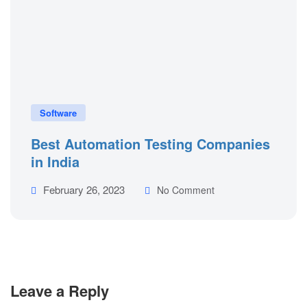
Software
Best Automation Testing Companies
in India
February 26, 2023
No Comment
Leave a Reply