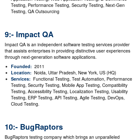
Testing, Performance Testing, Security Testing, Next-Gen
Testing, QA Outsourcing
9:- Impact QA
Impact QA is an independent software testing services provider
that assists enterprises in providing distinctive user experiences
through next-generation software applications.
Founded:
2011
Location:
Noida, Uttar Pradesh, New York, US (HQ)
Services:
Functional Testing, Test Automation, Performance
Testing, Security Testing, Mobile App Testing, Compatibility
Testing, Accessibility Testing, Localization Testing, Usability
Testing, ERP Testing, API Testing, Agile Testing, DevOps,
Cloud Testing.
10:- BugRaptors
BugRaptors testing company which brings an unparalleled