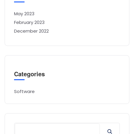
May 2023
February 2023
December 2022
Categories
Software
Search