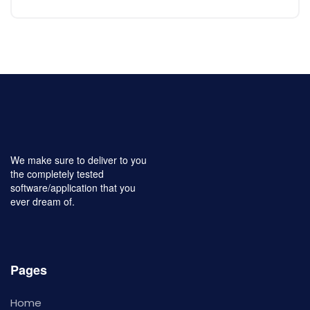
We make sure to deliver to you
the completely tested
software/application that you
ever dream of.
Pages
Home