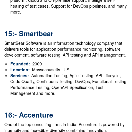
platform, Cloud and On-premise support, Intelligent self-
healing of test cases, Support for DevOps pipelines, and many
more.
15:- Smartbear
SmartBear Software is an information technology company that
delivers tools for application performance monitoring, software
development, software testing, API testing and API management.
Founded:
2009
Location:
Massachusetts, U.S
Services:
Automation Testing, Agile Testing, API Lifecycle,
Code Quality, Continuous Testing, DevOps, Functional Testing,
Performance Testing, OpenAPI Specification, Test
Management and more.
16:- Accenture
One of the top consulting firms in India.
Accenture
is powered by
ingenuity and incredible diversity combining innovation,