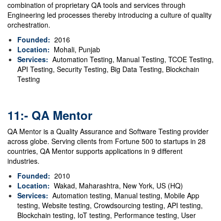
combination of proprietary QA tools and services through
Engineering led processes thereby introducing a culture of quality
orchestration.
Founded:
2016
Location:
Mohali, Punjab
Services:
Automation Testing, Manual Testing, TCOE Testing,
API Testing, Security Testing, Big Data Testing, Blockchain
Testing
11:- QA Mentor
QA Mentor is a Quality Assurance and Software Testing provider
across globe. Serving clients from Fortune 500 to startups in 28
countries, QA Mentor supports applications in 9 different
industries.
Founded:
2010
Location:
Wakad, Maharashtra, New York, US (HQ)
Services:
Automation testing, Manual testing, Mobile App
testing, Website testing, Crowdsourcing testing, API testing,
Blockchain testing, IoT testing, Performance testing, User