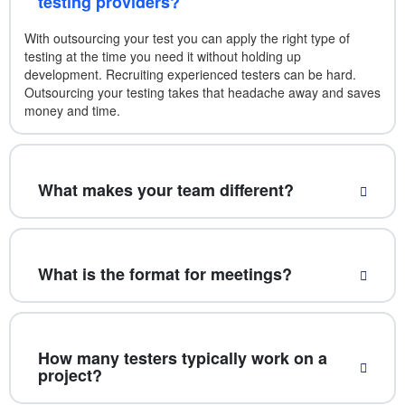
testing providers?
With outsourcing your test you can apply the right type of
testing at the time you need it without holding up
development. Recruiting experienced testers can be hard.
Outsourcing your testing takes that headache away and saves
money and time.
What makes your team different?
What is the format for meetings?
How many testers typically work on a
project?