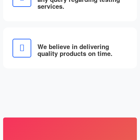
services.
We believe in delivering
quality products on time.