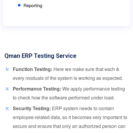
Reporting
Qman ERP Testing Service
Function Testing:
Here we make sure that each &
every moduals of the system is working as expected.
Performance Testing:
We apply performance testing
to check how the software performed under load.
Security Testing:
ERP system needs to contain
employee-related data, so it becomes very important to
secure and ensure that only an authorized person can