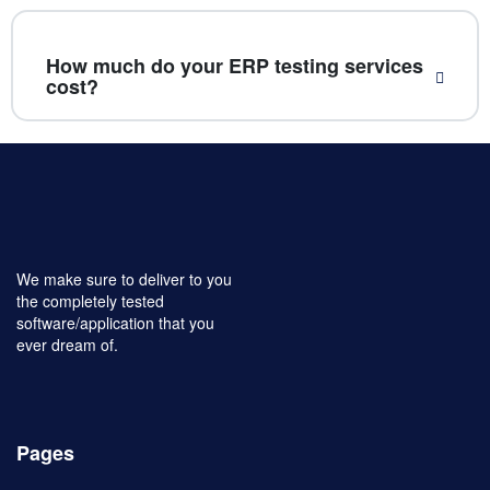
How much do your ERP testing services
cost?
We make sure to deliver to you
the completely tested
software/application that you
ever dream of.
Pages