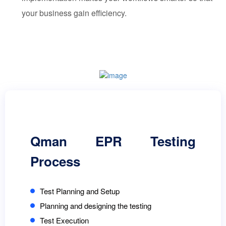
your business gain efficiency.
Qman EPR Testing
Process
Test Planning and Setup
Planning and designing the testing
Test Execution