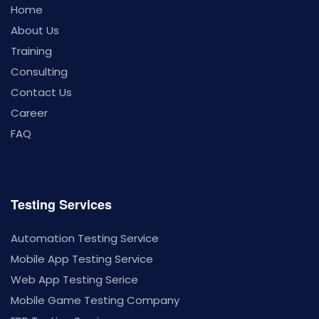
Home
About Us
Training
Consulting
Contact Us
Career
FAQ
Testing Services
Automation Testing Service
Mobile App Testing Service
Web App Testing Serice
Mobile Game Testing Company