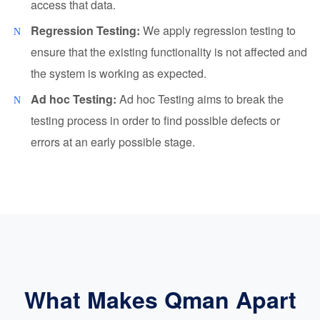
access that data.
Regression Testing:
We apply regression testing to
ensure that the existing functionality is not affected and
the system is working as expected.
Ad hoc Testing:
Ad hoc Testing aims to break the
testing process in order to find possible defects or
errors at an early possible stage.
What Makes Qman Apart