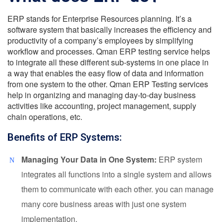
ERP stands for Enterprise Resources planning. It’s a
software system that basically increases the efficiency and
productivity of a company’s employees by simplifying
workflow and processes.
Qman ERP testing service helps
to integrate all these different sub-systems in one place in
a way that enables the easy flow of data and information
from one system to the other. Qman ERP Testing services
help in organizing and managing day-to-day business
activities like accounting, project management, supply
chain operations, etc.
Benefits of ERP Systems:
Managing Your Data in One System:
ERP system
integrates all functions into a single system and allows
them to communicate with each other. you can manage
many core business areas with just one system
implementation.