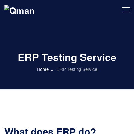
ERP Testing Service
Home
ERP Testing Service
What does ERP do?