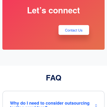
Let’s connect
Contact Us
FAQ
Why do I need to consider outsourcing