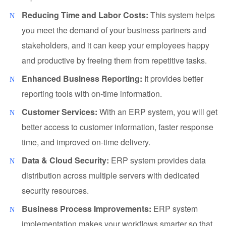
Reducing Time and Labor Costs:
This system helps
you meet the demand of your business partners and
stakeholders, and it can keep your employees happy
and productive by freeing them from repetitive tasks.
Enhanced Business Reporting:
It provides better
reporting tools with on-time information.
Customer Services:
With an ERP system, you will get
better access to customer information, faster response
time, and improved on-time delivery.
Data & Cloud Security:
ERP system provides data
distribution across multiple servers with dedicated
security resources.
Business Process Improvements:
ERP system
implementation makes your workflows smarter so that