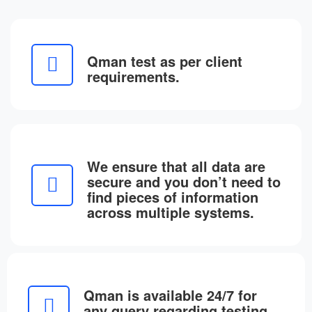
Qman test as per client
requirements.
We ensure that all data are
secure and you don’t need to
find pieces of information
across multiple systems.
Qman is available 24/7 for
any query regarding testing