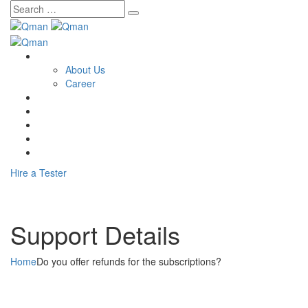
Skip
to
content
Home
About Us
Career
Service
Training
Consulting
Contact Us
Blog
Hire a Tester
Support Details
Home
Do you offer refunds for the subscriptions?