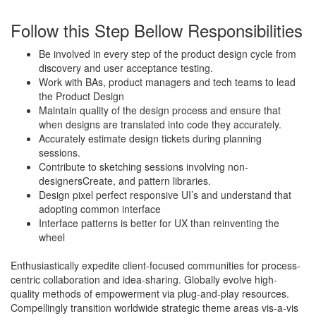
Follow this Step Bellow Responsibilities
Be involved in every step of the product design cycle from
discovery and user acceptance testing.
Work with BAs, product managers and tech teams to lead
the Product Design
Maintain quality of the design process and ensure that
when designs are translated into code they accurately.
Accurately estimate design tickets during planning
sessions.
Contribute to sketching sessions involving non-
designersCreate, and pattern libraries.
Design pixel perfect responsive UI’s and understand that
adopting common interface
Interface patterns is better for UX than reinventing the
wheel
Enthusiastically expedite client-focused communities for process-
centric collaboration and idea-sharing. Globally evolve high-
quality methods of empowerment via plug-and-play resources.
Compellingly transition worldwide strategic theme areas vis-a-vis