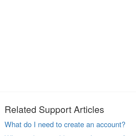
Related Support Articles
What do I need to create an account?