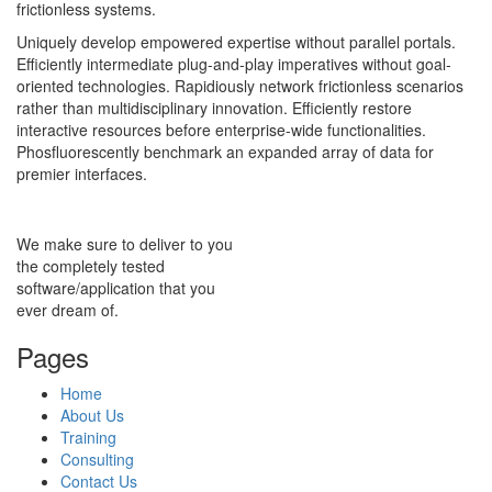
frictionless systems.
Uniquely develop empowered expertise without parallel portals.
Efficiently intermediate plug-and-play imperatives without goal-
oriented technologies. Rapidiously network frictionless scenarios
rather than multidisciplinary innovation. Efficiently restore
interactive resources before enterprise-wide functionalities.
Phosfluorescently benchmark an expanded array of data for
premier interfaces.
We make sure to deliver to you
the completely tested
software/application that you
ever dream of.
Pages
Home
About Us
Training
Consulting
Contact Us