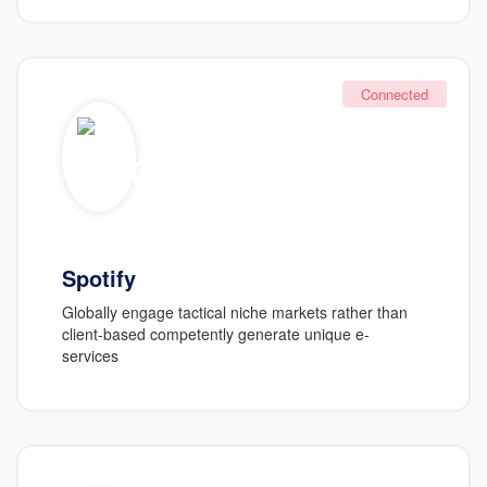
Connected
Spotify
Globally engage tactical niche markets rather than
client-based competently generate unique e-
services