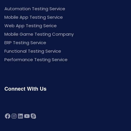
Automation Testing Service
Mobile App Testing Service
Web App Testing Serice
Mobile Game Testing Company
ERP Testing Service
Functional Testing Service
Performance Testing Service
Connect With Us