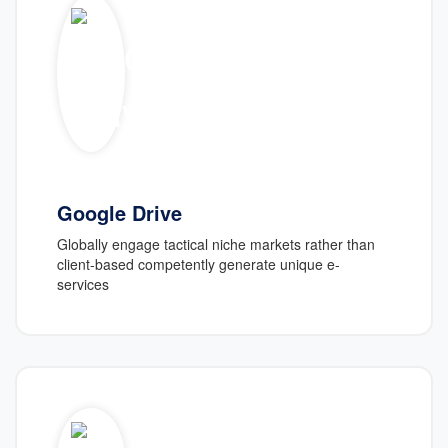
Google Drive
Globally engage tactical niche markets rather than
client-based competently generate unique e-
services