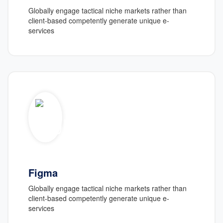
Globally engage tactical niche markets rather than
client-based competently generate unique e-
services
Figma
Globally engage tactical niche markets rather than
client-based competently generate unique e-
services