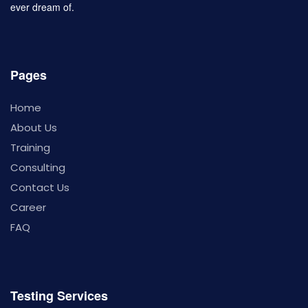
ever dream of.
Pages
Home
About Us
Training
Consulting
Contact Us
Career
FAQ
Testing Services