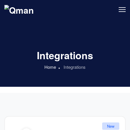
Integrations
Home
Integrations
New