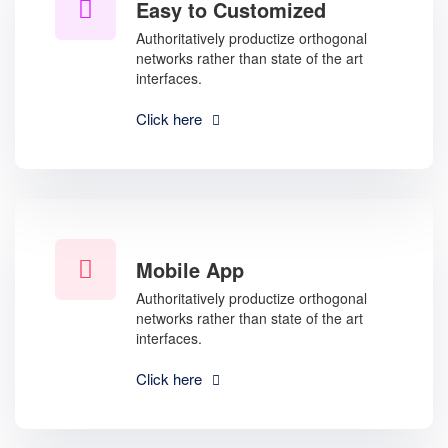
Easy to Customized
Authoritatively productize orthogonal
networks rather than state of the art
interfaces.
Click here
Mobile App
Authoritatively productize orthogonal
networks rather than state of the art
interfaces.
Click here