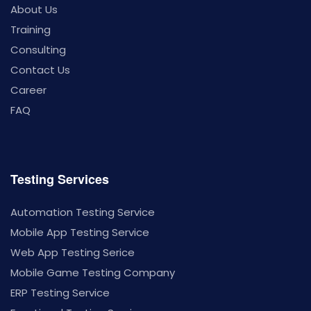
About Us
Training
Consulting
Contact Us
Career
FAQ
Testing Services
Automation Testing Service
Mobile App Testing Service
Web App Testing Serice
Mobile Game Testing Company
ERP Testing Service