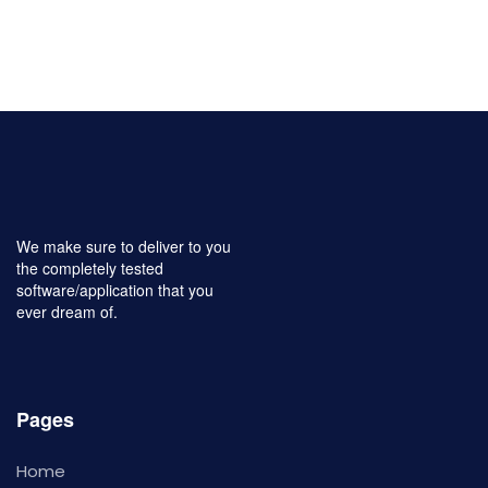
We make sure to deliver to you
the completely tested
software/application that you
ever dream of.
Pages
Home