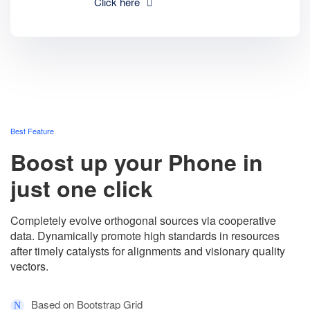
Click here
Best Feature
Boost up your Phone in
just one click
Completely evolve orthogonal sources via cooperative
data. Dynamically promote high standards in resources
after timely catalysts for alignments and visionary quality
vectors.
Based on Bootstrap Grid