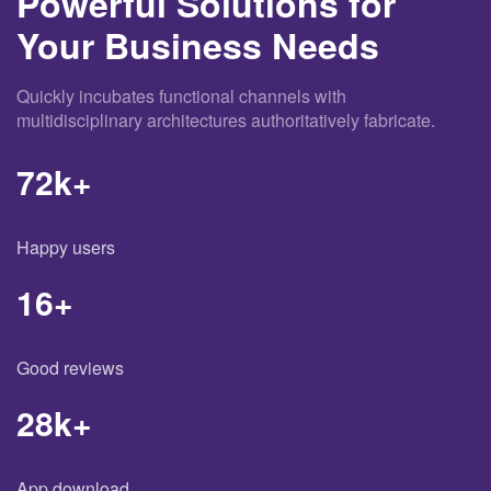
Powerful Solutions for
Your Business Needs
Quickly incubates functional channels with
multidisciplinary architectures authoritatively fabricate.
72
k+
Happy users
16
+
Good reviews
28
k+
App download