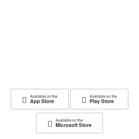
Get The App Now and Start
Learning Today
Available on the
Available on the
App Store
Play Store
Available on the
Microsoft Store