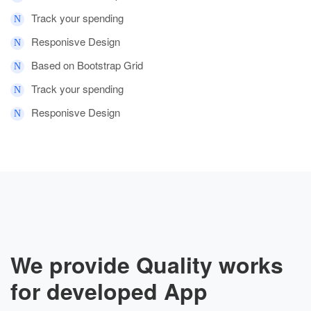
Track your spending
Responisve Design
Based on Bootstrap Grid
Track your spending
Responisve Design
We provide Quality works
for developed App