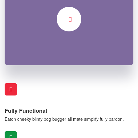
Fully Functional
Eaton cheeky blimy bog bugger all mate simplify fully pardon.