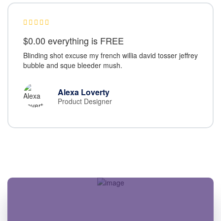
$0.00 everything is FREE
Blinding shot excuse my french willia david tosser jeffrey
bubble and sque bleeder mush.
Alexa Loverty
Product Designer