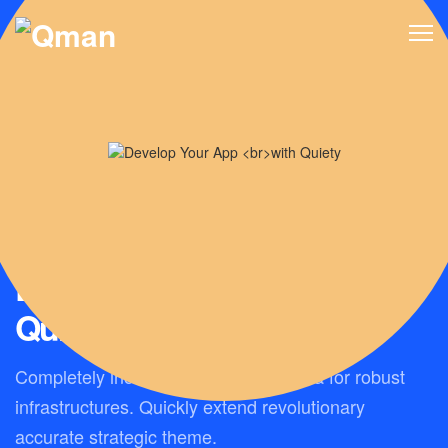
BUILD YOUR BEST QUALITY APP
Develop Your App
with
Quiety
Completely incubate client-centric data for robust
infrastructures. Quickly extend revolutionary
accurate strategic theme.