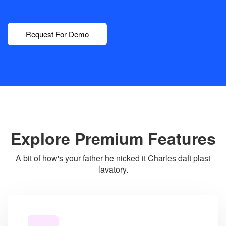
Request For Demo
Explore Premium Features
A bit of how's your father he nicked it Charles daft plast
lavatory.