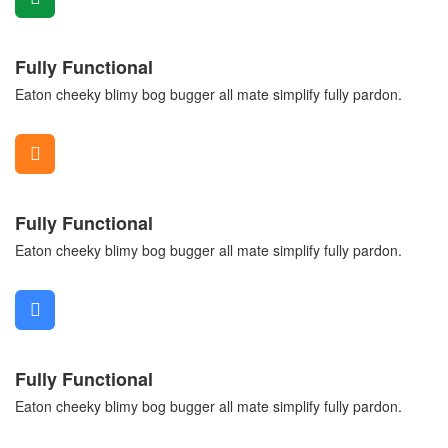
Fully Functional
Eaton cheeky blimy bog bugger all mate simplify fully pardon.
Fully Functional
Eaton cheeky blimy bog bugger all mate simplify fully pardon.
Fully Functional
Eaton cheeky blimy bog bugger all mate simplify fully pardon.