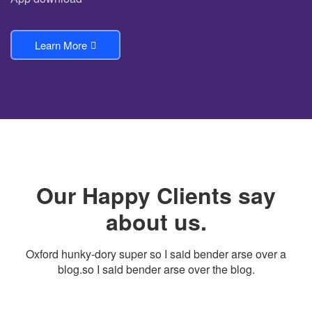
Learn More
Our Happy Clients say
about us.
Oxford hunky-dory super so I said bender arse over a
blog.so I said bender arse over the blog.