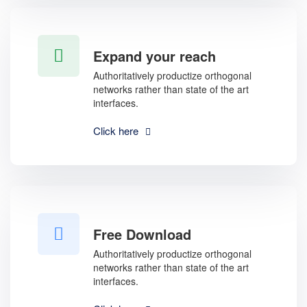
Expand your reach
Authoritatively productize orthogonal
networks rather than state of the art
interfaces.
Click here
Free Download
Authoritatively productize orthogonal
networks rather than state of the art
interfaces.